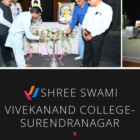
SHREE SWAMI
VIVEKANAND COLLEGE-
SURENDRANAGAR