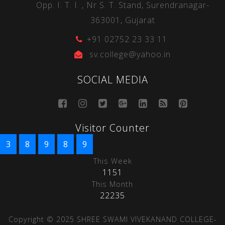
Opp. I. T. I. , Nr S. T. Stand, Surendranagar-
363001, Gujarat
+91 02752 23 33 11.
sv.college@yahoo.in
SOCIAL MEDIA
Visitor Counter
3
8
9
8
9
This Week
1151
This Month
22235
Copyright © 2025 SHREE SWAMI VIVEKANAND COLLEGE-